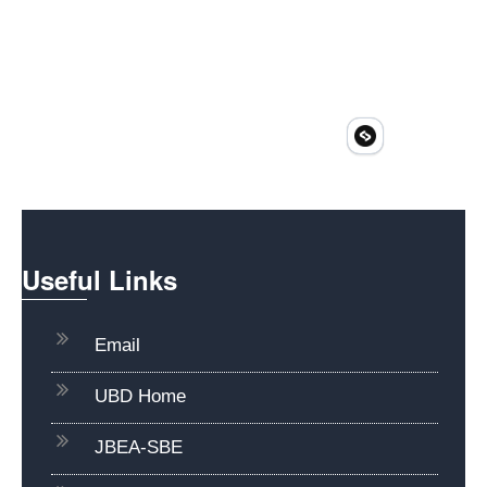
Useful Links
Email
UBD Home
JBEA-SBE