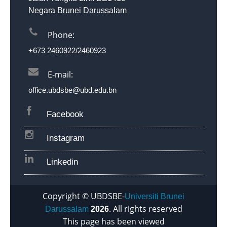
Negara Brunei Darussalam
Phone:
+673 2460922/2460923
D
P
E-mail:
office.ubdsbe@ubd.edu.bn
Facebook
Instagram
Linkedin
Copyright © UBDSBE-
Universiti Brunei
. All rights reserved
Darussalam
2026
This page has been viewed