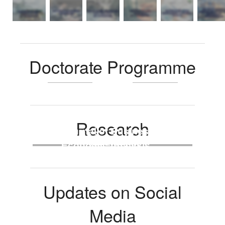
Doctorate Programme
Research
Journal of Business &
Faculty Seminar
Workshops
Conferences
Economic Analysis
(JBEA)
Updates on Social
Media