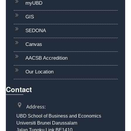
myUBD
GIS
SEDONA
Canvas
AACSB Accredition
Our Location
Contact
Address:
UBD School of Business and Economics
Universiti Brunei Darussalam
Jalan Tungku Link BE1410