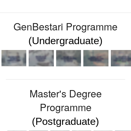
News
Events
GenBestari Programme
Sign-In
(Undergraduate)
SBE-GoLIVE !
Master's Degree
Programme
(Postgraduate)