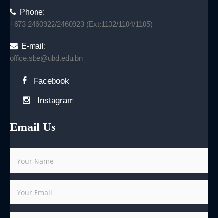
Phone:
+673 2460922/2460923 (Ext:1102/1104/1105)
E-mail:
office.sbe@ubd.edu.bn
Facebook
Instagram
Email Us