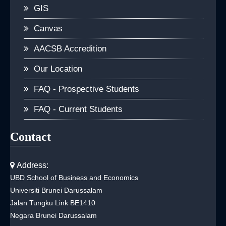
GIS
Canvas
AACSB Accredition
Our Location
FAQ - Prospective Students
FAQ - Current Students
Contact
Address:
UBD School of Business and Economics
Universiti Brunei Darussalam
Jalan Tungku Link BE1410
Negara Brunei Darussalam