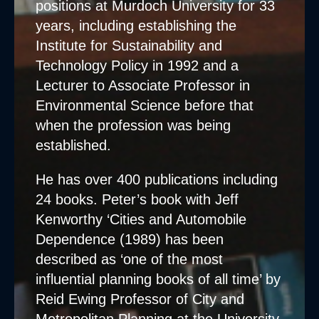
positions at Murdoch University for 33
years, including establishing the
Institute for Sustainability and
Technology Policy in 1992 and a
Lecturer to Associate Professor in
Environmental Science before that
when the profession was being
established.
He has over 400 publications including
24 books. Peter’s book with Jeff
Kenworthy ‘Cities and Automobile
Dependence (1989) has been
described as ‘one of the most
influential planning books of all time’ by
Reid Ewing Professor of City and