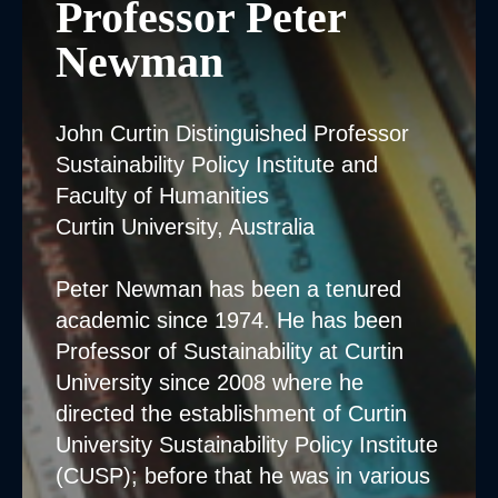
Professor Peter
Newman
John Curtin Distinguished Professor
Sustainability Policy Institute and
Faculty of Humanities
Curtin University, Australia
Peter Newman has been a tenured
academic since 1974. He has been
Professor of Sustainability at Curtin
University since 2008 where he
directed the establishment of Curtin
University Sustainability Policy Institute
(CUSP); before that he was in various