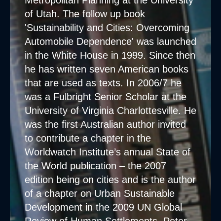
Metropolitan Planning at the University
of Utah. The follow up book
'Sustainability and Cities: Overcoming
Automobile Dependence' was launched
in the White House in 1999. Since then
he has written seven American books
that are used as texts. In 2006/7 he
was a Fulbright Senior Scholar at the
University of Virginia Charlottesville. He
was the first Australian author invited
to contribute a chapter in the
Worldwatch Institute’s annual State of
the World publication – the 2007
edition being on cities and is the author
of a chapter on Urban Sustainable
Development in the 2009 UN Global