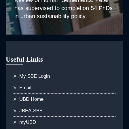
Review of Human Settlements. Peter
has supervised to completion 54 PhDs
in urban sustainability policy.
Useful Links
My SBE Login
Email
UBD Home
JBEA-SBE
myUBD