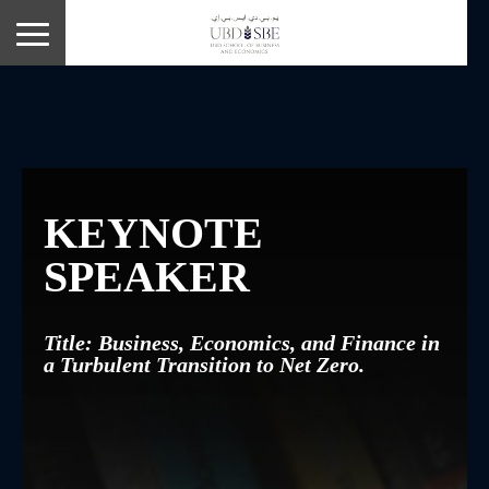
KEYNOTE
SPEAKER
Title: Business, Economics, and Finance in
a Turbulent Transition to Net Zero.