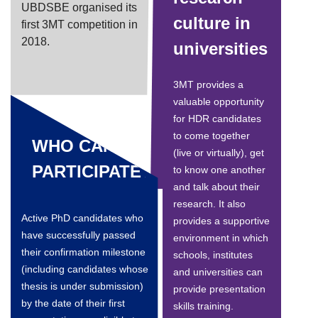
UBDSBE organised its
culture in
first 3MT competition in
2018.
universities
3MT provides a
valuable opportunity
for HDR candidates
to come together
WHO CAN
(live or virtually), get
PARTICIPATE?
to know one another
and talk about their
research. It also
Active PhD candidates who
provides a supportive
have successfully passed
environment in which
their confirmation milestone
schools, institutes
(including candidates whose
and universities can
thesis is under submission)
provide presentation
by the date of their first
skills training.