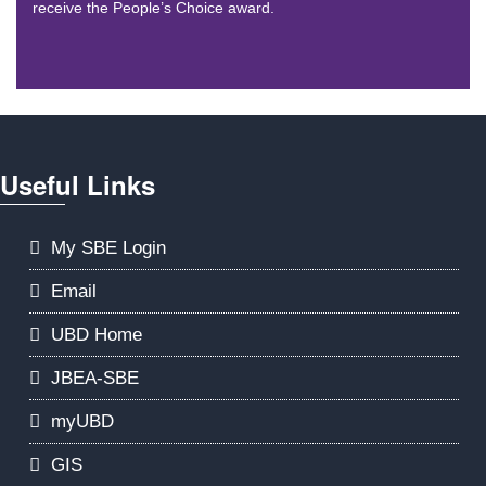
receive the People’s Choice award.
Useful Links
My SBE Login
Email
UBD Home
JBEA-SBE
myUBD
GIS