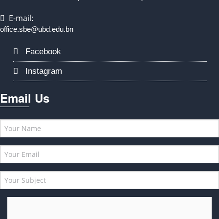
E-mail:
office.sbe@ubd.edu.bn
Facebook
Instagram
Email Us