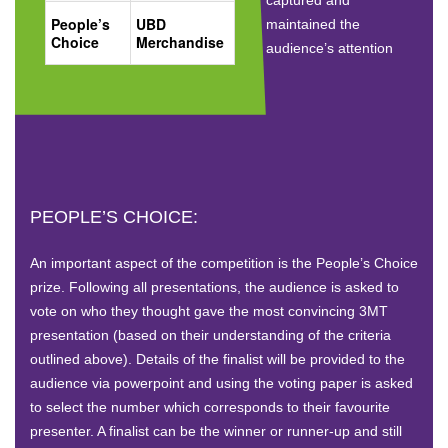
People’s
UBD
maintained the
Choice
Merchandise
audience’s attention
PEOPLE’S CHOICE:
An important aspect of the competition is the People’s Choice
prize. Following all presentations, the audience is asked to
vote on who they thought gave the most convincing 3MT
presentation (based on their understanding of the criteria
outlined above). Details of the finalist will be provided to the
audience via powerpoint and using the voting paper is asked
to select the number which corresponds to their favourite
presenter. A finalist can be the winner or runner-up and still