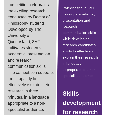
competition celebrates
Participating in 3MT
the exciting research
develops academic,
conducted by Doctor of
presentation and
Philosophy students.
research
Developed by The
communication skills,
University of
while developing
Queensland, 3MT
research candidates’
cultivates students’
ability to effectively
academic, presentation,
explain their research
and research
in language
communication skills.
appropriate to a non-
The competition supports
specialist audience.
their capacity to
effectively explain their
research in three
Skills
minutes, in a language
development
appropriate to a non-
specialist audience.
for research