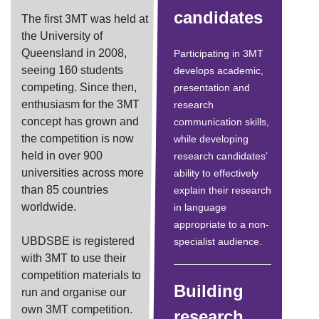
candidates
The first 3MT was held at
the University of
Queensland in 2008,
Participating in 3MT
seeing 160 students
develops academic,
competing. Since then,
presentation and
enthusiasm for the 3MT
research
concept has grown and
communication skills,
the competition is now
while developing
held in over 900
research candidates’
universities across more
ability to effectively
than 85 countries
explain their research
worldwide.
in language
appropriate to a non-
UBDSBE is registered
specialist audience.
with 3MT to use their
competition materials to
Building
run and organise our
own 3MT competition.
research