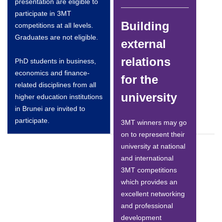
presentation are eligible to
participate in 3MT
Building
competitions at all levels.
Graduates are not eligible.
external
relations
PhD students in business,
economics and finance-
for the
related disciplines from all
university
higher education institutions
in Brunei are invited to
participate.
3MT winners may go
on to represent their
university at national
and international
3MT competitions
which provides an
excellent networking
and professional
development