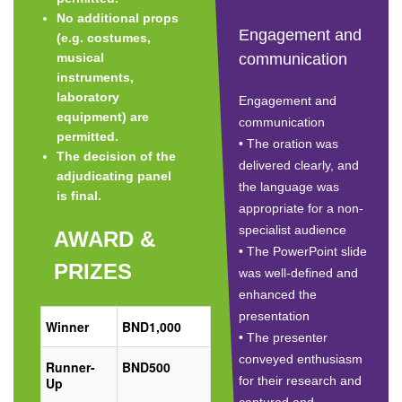
No additional props
Engagement and
(e.g. costumes,
musical
communication
instruments,
laboratory
Engagement and
equipment) are
communication
permitted.
• The oration was
The decision of the
delivered clearly, and
adjudicating panel
the language was
is final.
appropriate for a non-
specialist audience
AWARD &
• The PowerPoint slide
PRIZES
was well-defined and
enhanced the
presentation
Winner
BND1,000
• The presenter
conveyed enthusiasm
Runner-
BND500
for their research and
Up
captured and