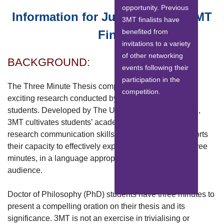
opportunity. Previous
Information for Judging Panel 3MT
3MT finalists have
benefited from
Final
invitations to a variety
of other networking
BACKGROUND:
events following their
participation in the
The Three Minute Thesis competition celebrates the
competition.
exciting research conducted by Doctor of Philosophy
students. Developed by The University of Queensland,
3MT cultivates students’ academic, presentation, and
research communication skills. The competition supports
their capacity to effectively explain their research in three
minutes, in a language appropriate to a non-specialist
audience.
Doctor of Philosophy (PhD) students have three minutes to
present a compelling oration on their thesis and its
significance. 3MT is not an exercise in trivialising or