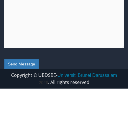
Copyright © UBDSBE-
Universiti Brunei Darussalam
. All rights reserved
2026