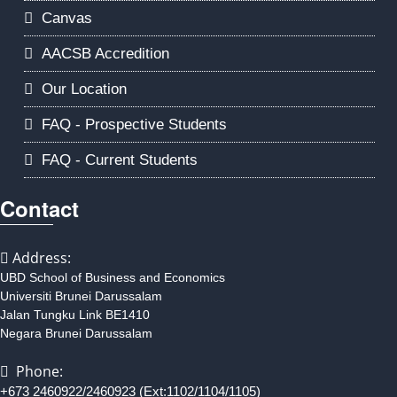
Canvas
AACSB Accredition
Our Location
FAQ - Prospective Students
FAQ - Current Students
Contact
Address:
UBD School of Business and Economics
Universiti Brunei Darussalam
Jalan Tungku Link BE1410
Negara Brunei Darussalam
Phone:
+673 2460922/2460923 (Ext:1102/1104/1105)