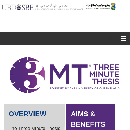
MENU
3MT Competitor Guide
Judging Criteria
Registration
Contact Us
OVERVIEW
AIMS &
BENEFITS
The Three Minute Thesis