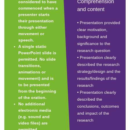
Comprehension
considered to have
commenced when a
and content
presenter starts
their presentation
• Presentation provided
through either
clear motivation,
movement or
background and
speech.
significance to the
A single static
research question
PowerPoint slide is
• Presentation clearly
permitted. No slide
described the research
transitions,
strategy/design and the
animations or
movement) and is
results/findings of the
to be presented
research
from the beginning
• Presentation clearly
of the oration.
described the
No additional
conclusions, outcomes
electronic media
and impact of the
(e.g. sound and
research
video files) are
permitted.