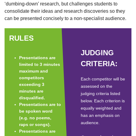
‘dumbing-down’ research, but challenges students to
consolidate their ideas and research discoveries so they
can be presented concisely to a non-specialist audience.
RULES
JUDGING
Presentations are
CRITERIA:
limited to 3 minutes
maximum and
competitors
Each competitor will be
exceeding 3
assessed on the
minutes are
judging criteria listed
disqualified.
below. Each criterion is
Presentations are to
equally weighted and
be spoken word
has an emphasis on
(e.g. no poems,
audience.
raps or songs).
Presentations are