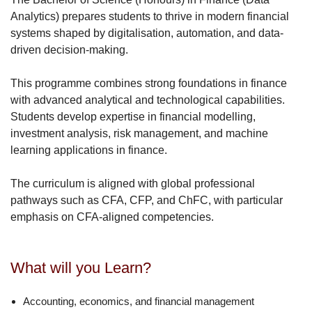
News
Analytics) prepares students to thrive in modern financial
systems shaped by digitalisation, automation, and data-
Events
driven decision-making.
Sign-In
This programme combines strong foundations in finance
with advanced analytical and technological capabilities.
SBE-GoLIVE !
Students develop expertise in financial modelling,
investment analysis, risk management, and machine
learning applications in finance.
The curriculum is aligned with global professional
pathways such as CFA, CFP, and ChFC, with particular
emphasis on CFA-aligned competencies.
What will you Learn?
Accounting, economics, and financial management