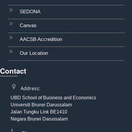
SEDONA
Canvas
AACSB Accredition
Our Location
Contact
Address:
UBD School of Business and Economics
Universiti Brunei Darussalam
Jalan Tungku Link BE1410
Negara Brunei Darussalam