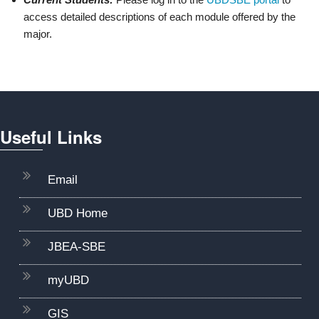
access detailed descriptions of each module offered by the
major.
D
P
Useful Links
Email
UBD Home
JBEA-SBE
myUBD
GIS