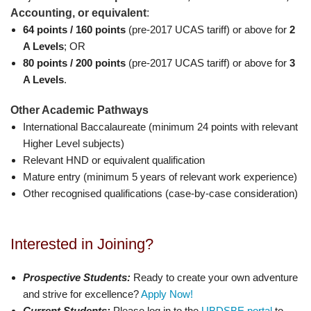
Accounting, or equivalent
:
64 points / 160 points
(pre-2017 UCAS tariff) or above for
2
A Levels
; OR
80 points / 200 points
(pre-2017 UCAS tariff) or above for
3
A Levels
.
Other Academic Pathways
International Baccalaureate (minimum 24 points with relevant
Higher Level subjects)
Relevant HND or equivalent qualification
Mature entry (minimum 5 years of relevant work experience)
Other recognised qualifications (case-by-case consideration)
Interested in Joining?
Prospective Students:
Ready to create your own adventure
and strive for excellence?
Apply Now!
Current Students:
Please log in to the
UBDSBE portal
to