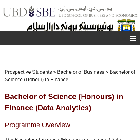
MENU
About Us
Prospective Students > Bachelor of Business > Bachelor of
Science (Honour) in Finance
U
R
Prospective Students
S
Bachelor of Science (Honours) in
Student Life
Finance (Data Analytics)
Staff
Programme Overview
Research
The Bachelor of Science (Honours) in Finance (Data