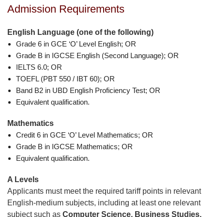
Admission Requirements
English Language (one of the following)
Grade 6 in GCE ‘O’ Level English; OR
Grade B in IGCSE English (Second Language); OR
IELTS 6.0; OR
TOEFL (PBT 550 / IBT 60); OR
Band B2 in UBD English Proficiency Test; OR
Equivalent qualification.
Mathematics
Credit 6 in GCE ‘O’ Level Mathematics; OR
Grade B in IGCSE Mathematics; OR
Equivalent qualification.
A Levels
Applicants must meet the required tariff points in relevant
English-medium subjects, including at least one relevant
subject such as
Computer Science, Business Studies,