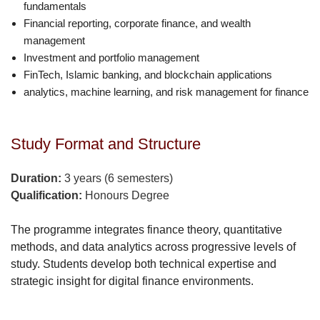
fundamentals
Financial reporting, corporate finance, and wealth
management
Investment and portfolio management
FinTech, Islamic banking, and blockchain applications
analytics, machine learning, and risk management for finance
Study Format and Structure
Duration:
3 years (6 semesters)
Qualification:
Honours Degree
The programme integrates finance theory, quantitative
methods, and data analytics across progressive levels of
study. Students develop both technical expertise and
strategic insight for digital finance environments.